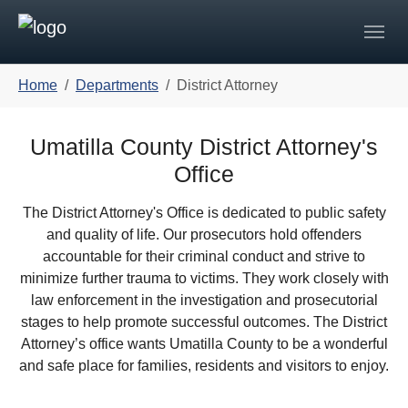
Skip to main navigation
Skip to main content
Skip to page footer
You are here:
Home
Departments
District Attorney
Umatilla County District Attorney's
Office
The District Attorney's Office is dedicated to public safety
and quality of life. Our prosecutors hold offenders
accountable for their criminal conduct and strive to
minimize further trauma to victims. They work closely with
law enforcement in the investigation and prosecutorial
stages to help promote successful outcomes. The District
Attorney’s office wants Umatilla County to be a wonderful
and safe place for families, residents and visitors to enjoy.