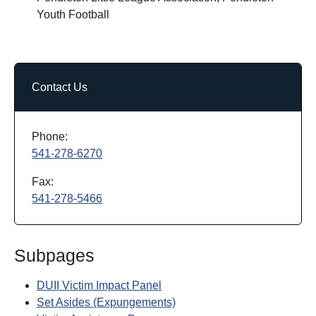
Youth Football
Contact Us
Phone:
541-278-6270
Fax:
541-278-5466
Subpages
DUII Victim Impact Panel
Set Asides (Expungements)