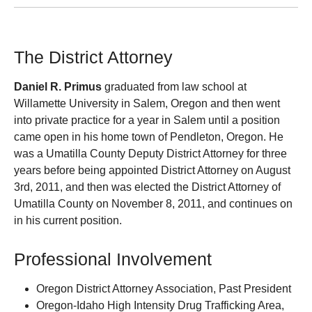
The District Attorney
Daniel R. Primus
graduated from law school at
Willamette University in Salem, Oregon and then went
into private practice for a year in Salem until a position
came open in his home town of Pendleton, Oregon. He
was a Umatilla County Deputy District Attorney for three
years before being appointed District Attorney on August
3rd, 2011, and then was elected the District Attorney of
Umatilla County on November 8, 2011, and continues on
in his current position.
Professional Involvement
Oregon District Attorney Association, Past President
Oregon-Idaho High Intensity Drug Trafficking Area,