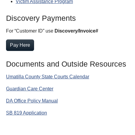
Victim Assistance Program
Discovery Payments
For “Customer ID” use
Discovery/Invoice#
Pay Here
Documents and Outside Resources
Umatilla County State Courts Calendar
Guardian Care Center
DA Office Policy Manual
SB 819 Application