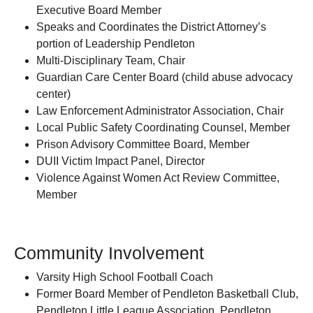
Executive Board Member
Speaks and Coordinates the District Attorney’s
portion of Leadership Pendleton
Multi-Disciplinary Team, Chair
Guardian Care Center Board (child abuse advocacy
center)
Law Enforcement Administrator Association, Chair
Local Public Safety Coordinating Counsel, Member
Prison Advisory Committee Board, Member
DUII Victim Impact Panel, Director
Violence Against Women Act Review Committee,
Member
Community Involvement
Varsity High School Football Coach
Former Board Member of Pendleton Basketball Club,
Pendleton Little League Association, Pendleton