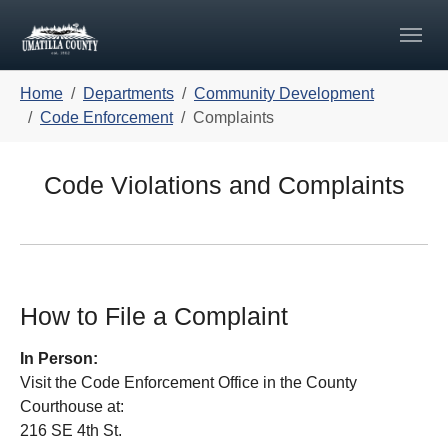
Skip to main navigation
Skip to main content
Skip to page footer
You are here:
Home
Departments
Community Development
Code Enforcement
Complaints
Code Violations and Complaints
How to File a Complaint
In Person:
Visit the Code Enforcement Office in the County
Courthouse at:
216 SE 4th St.