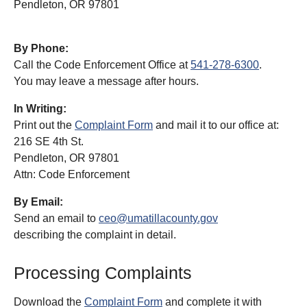
Pendleton, OR 97801
By Phone:
Call the Code Enforcement Office at
541-278-6300
.
You may leave a message after hours.
In Writing:
Print out the
Complaint Form
and mail it to our office at:
216 SE 4th St.
Pendleton, OR 97801
Attn: Code Enforcement
By Email:
Send an email to
ceo@umatillacounty.gov
describing the complaint in detail.
Processing Complaints
Download the
Complaint Form
and complete it with