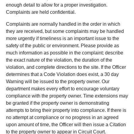
enough detail to allow for a proper investigation.
Complaints are held confidential.
Complaints are normally handled in the order in which
they are received, but some complaints may be handled
more urgently if timeliness is an important issue to the
safety of the public or environment. Please provide as
much information as possible in the complaint; describe
the exact nature of the violation, the duration of the
violation, and complete directions to the site. If the Officer
determines that a Code Violation does exist, a 30 day
Warning will be issued to the property owner. Our
department makes every effort to encourage voluntary
compliance with the property owner. Time extensions may
be granted if the property owner is demonstrating
attempts to bring their property into compliance. If there is
no attempt at compliance or no progress in an agreed
upon amount of time, the Officer will then issue a Citation
to the property owner to appear in Circuit Court.